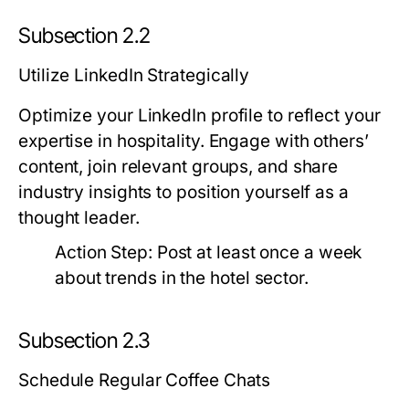
Subsection 2.2
Utilize LinkedIn Strategically
Optimize your LinkedIn profile to reflect your
expertise in hospitality. Engage with others’
content, join relevant groups, and share
industry insights to position yourself as a
thought leader.
Action Step:
Post at least once a week
about trends in the hotel sector.
Subsection 2.3
Schedule Regular Coffee Chats