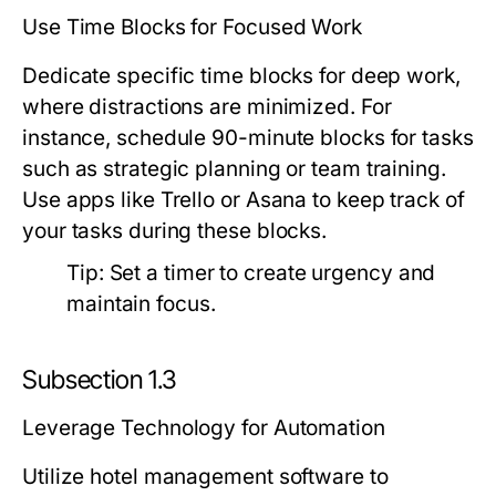
Use Time Blocks for Focused Work
Dedicate specific time blocks for deep work,
where distractions are minimized. For
instance, schedule 90-minute blocks for tasks
such as strategic planning or team training.
Use apps like Trello or Asana to keep track of
your tasks during these blocks.
Tip:
Set a timer to create urgency and
maintain focus.
Subsection 1.3
Leverage Technology for Automation
Utilize hotel management software to