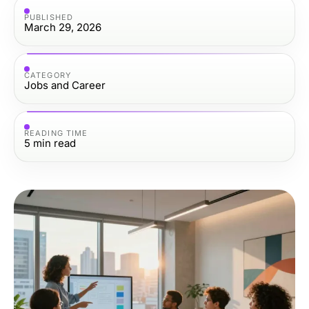
PUBLISHED
March 29, 2026
CATEGORY
Jobs and Career
READING TIME
5
min read