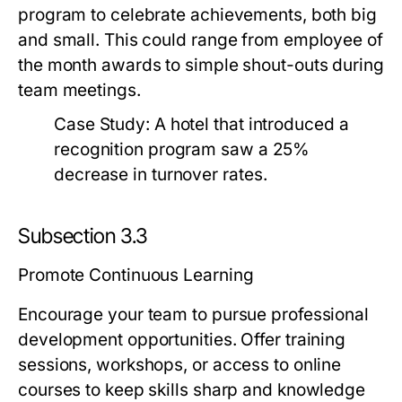
program to celebrate achievements, both big
and small. This could range from employee of
the month awards to simple shout-outs during
team meetings.
Case Study:
A hotel that introduced a
recognition program saw a 25%
decrease in turnover rates.
Subsection 3.3
Promote Continuous Learning
Encourage your team to pursue professional
development opportunities. Offer training
sessions, workshops, or access to online
courses to keep skills sharp and knowledge