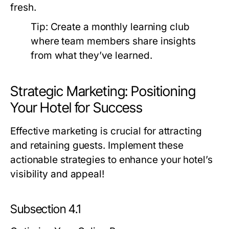
fresh.
Tip:
Create a monthly learning club
where team members share insights
from what they’ve learned.
Strategic Marketing: Positioning
Your Hotel for Success
Effective marketing is crucial for attracting
and retaining guests. Implement these
actionable strategies to enhance your hotel’s
visibility and appeal!
Subsection 4.1