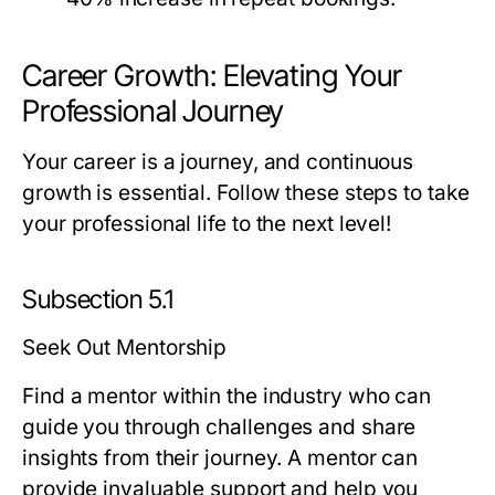
Career Growth: Elevating Your
Professional Journey
Your career is a journey, and continuous
growth is essential. Follow these steps to take
your professional life to the next level!
Subsection 5.1
Seek Out Mentorship
Find a mentor within the industry who can
guide you through challenges and share
insights from their journey. A mentor can
provide invaluable support and help you