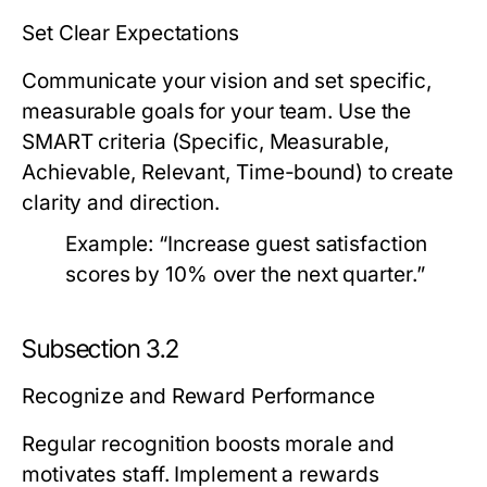
Set Clear Expectations
Communicate your vision and set specific,
measurable goals for your team. Use the
SMART criteria (Specific, Measurable,
Achievable, Relevant, Time-bound) to create
clarity and direction.
Example:
“Increase guest satisfaction
scores by 10% over the next quarter.”
Subsection 3.2
Recognize and Reward Performance
Regular recognition boosts morale and
motivates staff. Implement a rewards