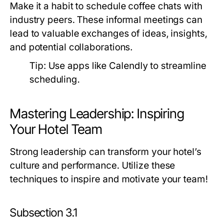
Make it a habit to schedule coffee chats with
industry peers. These informal meetings can
lead to valuable exchanges of ideas, insights,
and potential collaborations.
Tip:
Use apps like Calendly to streamline
scheduling.
Mastering Leadership: Inspiring
Your Hotel Team
Strong leadership can transform your hotel’s
culture and performance. Utilize these
techniques to inspire and motivate your team!
Subsection 3.1