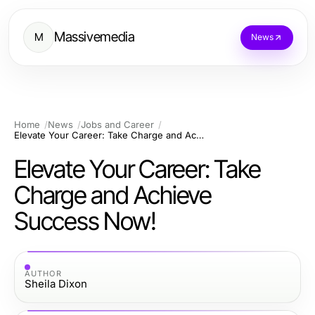
Massivemedia
M
News
Home
News
Jobs and Career
Elevate Your Career: Take Charge and Achieve Success Now!
Elevate Your Career: Take
Charge and Achieve
Success Now!
AUTHOR
Sheila Dixon