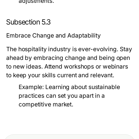
adjustments.
Subsection 5.3
Embrace Change and Adaptability
The hospitality industry is ever-evolving. Stay
ahead by embracing change and being open
to new ideas. Attend workshops or webinars
to keep your skills current and relevant.
Example:
Learning about sustainable
practices can set you apart in a
competitive market.