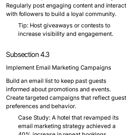
Regularly post engaging content and interact
with followers to build a loyal community.
Tip:
Host giveaways or contests to
increase visibility and engagement.
Subsection 4.3
Implement Email Marketing Campaigns
Build an email list to keep past guests
informed about promotions and events.
Create targeted campaigns that reflect guest
preferences and behavior.
Case Study:
A hotel that revamped its
email marketing strategy achieved a
40% increase in repeat bookings.