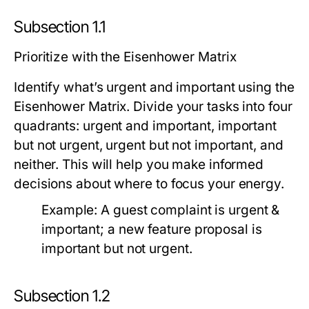
Subsection 1.1
Prioritize with the Eisenhower Matrix
Identify what’s urgent and important using the
Eisenhower Matrix. Divide your tasks into four
quadrants: urgent and important, important
but not urgent, urgent but not important, and
neither. This will help you make informed
decisions about where to focus your energy.
Example:
A guest complaint is urgent &
important; a new feature proposal is
important but not urgent.
Subsection 1.2