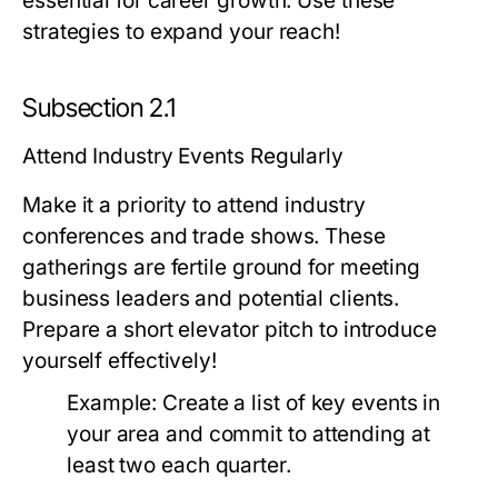
essential for career growth. Use these
strategies to expand your reach!
Subsection 2.1
Attend Industry Events Regularly
Make it a priority to attend industry
conferences and trade shows. These
gatherings are fertile ground for meeting
business leaders and potential clients.
Prepare a short elevator pitch to introduce
yourself effectively!
Example:
Create a list of key events in
your area and commit to attending at
least two each quarter.