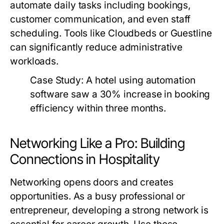
automate daily tasks including bookings,
customer communication, and even staff
scheduling. Tools like Cloudbeds or Guestline
can significantly reduce administrative
workloads.
Case Study:
A hotel using automation
software saw a 30% increase in booking
efficiency within three months.
Networking Like a Pro: Building
Connections in Hospitality
Networking opens doors and creates
opportunities. As a busy professional or
entrepreneur, developing a strong network is