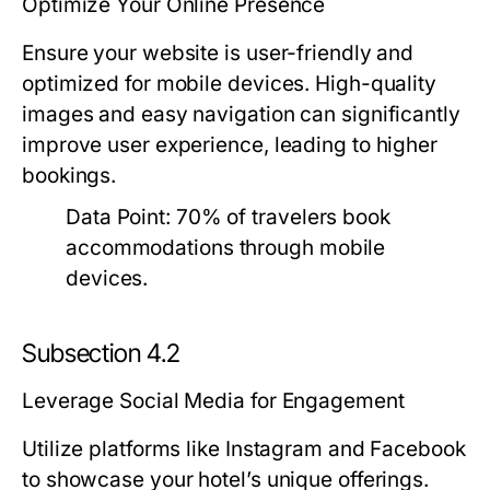
Optimize Your Online Presence
Ensure your website is user-friendly and
optimized for mobile devices. High-quality
images and easy navigation can significantly
improve user experience, leading to higher
bookings.
Data Point:
70% of travelers book
accommodations through mobile
devices.
Subsection 4.2
Leverage Social Media for Engagement
Utilize platforms like Instagram and Facebook
to showcase your hotel’s unique offerings.