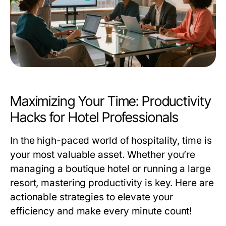
Maximizing Your Time: Productivity
Hacks for Hotel Professionals
In the high-paced world of hospitality, time is
your most valuable asset. Whether you’re
managing a boutique hotel or running a large
resort, mastering productivity is key. Here are
actionable strategies to elevate your
efficiency and make every minute count!