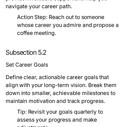
navigate your career path.
Action Step:
Reach out to someone
whose career you admire and propose a
coffee meeting.
Subsection 5.2
Set Career Goals
Define clear, actionable career goals that
align with your long-term vision. Break them
down into smaller, achievable milestones to
maintain motivation and track progress.
Tip:
Revisit your goals quarterly to
assess your progress and make