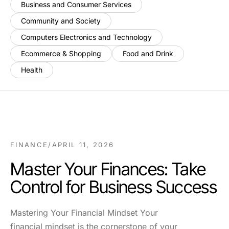
Business and Consumer Services
Community and Society
Computers Electronics and Technology
Ecommerce & Shopping
Food and Drink
Health
FINANCE
/
APRIL 11, 2026
Master Your Finances: Take
Control for Business Success
Mastering Your Financial Mindset Your
financial mindset is the cornerstone of your