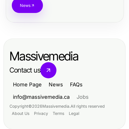
News
Massivemedia
Contact us
Home Page
News
FAQs
info@massivemedia.ca
Jobs
Copyright
©
2026
Massivemedia
.
All rights reserved
About Us
Privacy
Terms
Legal