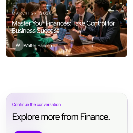
MARCH 27, 2026
Master Your Finances: Take Control for
Business Success
W
Walter Hansen
Continue the conversation
Explore more from Finance.