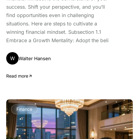
success. Shift your perspective, and you’ll
find opportunities even in challenging
situations. Here are steps to cultivate a
winning financial mindset. Subsection 1.1
Embrace a Growth Mentality: Adopt the beli
W
Walter Hansen
Read more
Finance