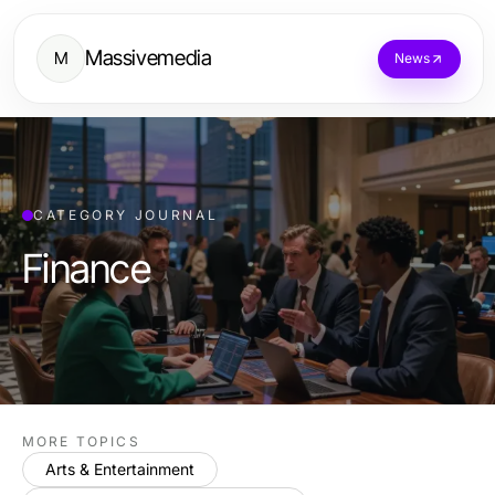
Massivemedia
M
News
CATEGORY JOURNAL
Finance
MORE TOPICS
Arts & Entertainment