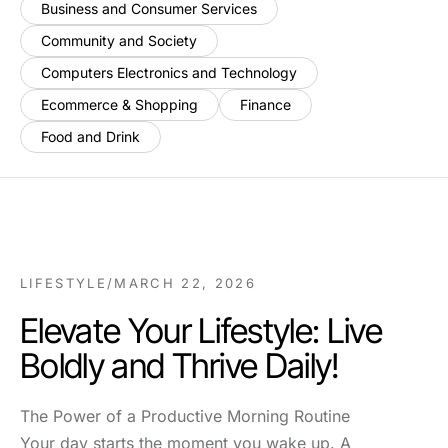
Business and Consumer Services
Community and Society
Computers Electronics and Technology
Ecommerce & Shopping
Finance
Food and Drink
LIFESTYLE
/
MARCH 22, 2026
Elevate Your Lifestyle: Live
Boldly and Thrive Daily!
The Power of a Productive Morning Routine
Your day starts the moment you wake up. A