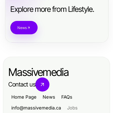
Explore more from Lifestyle.
News
Massivemedia
Contact us
Home Page
News
FAQs
info@massivemedia.ca
Jobs