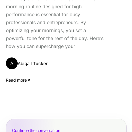
morning routine designed for high
performance is essential for busy
professionals and entrepreneurs. By
optimizing your mornings, you set a
powerful tone for the rest of the day. Here’s
how you can supercharge your
A
Abigail Tucker
Read more
Continue the conversation