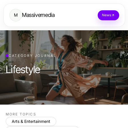
Massivemedia
M
News
CATEGORY JOURNAL
Lifestyle
MORE TOPICS
Arts & Entertainment