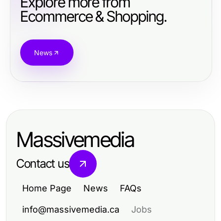
Explore more from
Ecommerce & Shopping.
News
Massivemedia
Contact us
Home Page
News
FAQs
info@massivemedia.ca
Jobs