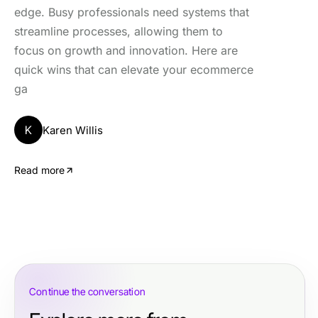
edge. Busy professionals need systems that
streamline processes, allowing them to
focus on growth and innovation. Here are
quick wins that can elevate your ecommerce
ga
K
Karen Willis
Read more
Continue the conversation