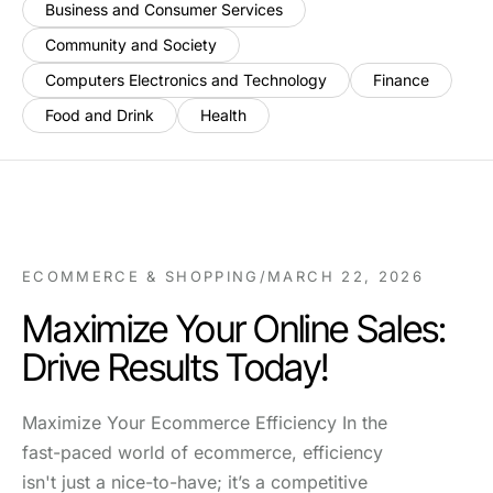
Business and Consumer Services
Community and Society
Computers Electronics and Technology
Finance
Food and Drink
Health
ECOMMERCE & SHOPPING
/
MARCH 22, 2026
Maximize Your Online Sales:
Drive Results Today!
Maximize Your Ecommerce Efficiency In the
fast-paced world of ecommerce, efficiency
isn't just a nice-to-have; it’s a competitive