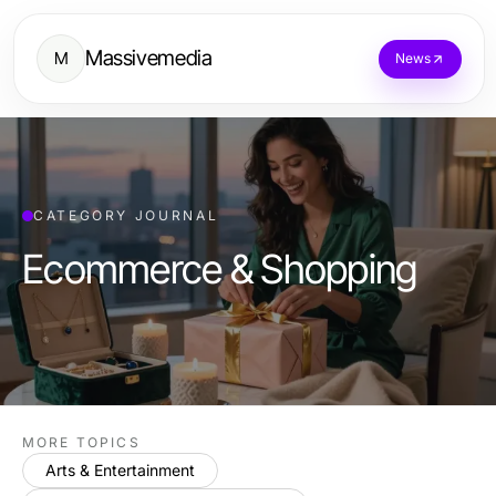
Massivemedia
M
News
CATEGORY JOURNAL
Ecommerce & Shopping
MORE TOPICS
Arts & Entertainment