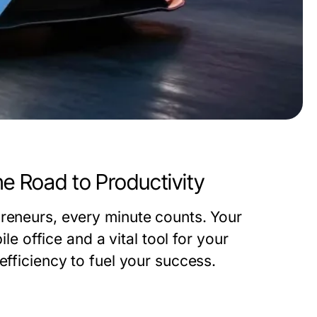
he Road to Productivity
preneurs, every minute counts. Your
ile office and a vital tool for your
efficiency to fuel your success.