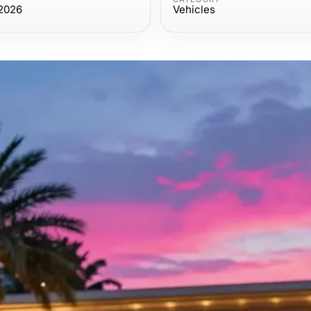
2026
Vehicles