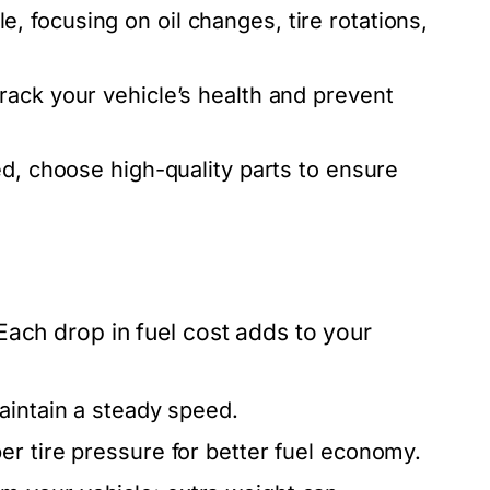
 focusing on oil changes, tire rotations,
rack your vehicle’s health and prevent
d, choose high-quality parts to ensure
Each drop in fuel cost adds to your
aintain a steady speed.
r tire pressure for better fuel economy.