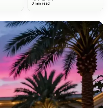
6
min read