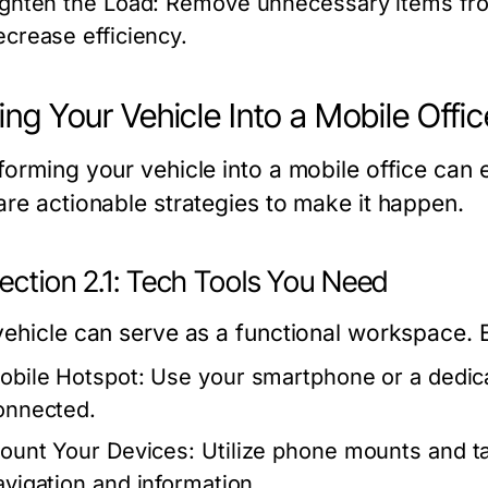
ighten the Load:
Remove unnecessary items from
ecrease efficiency.
ing Your Vehicle Into a Mobile Offic
forming your vehicle into a mobile office can 
are actionable strategies to make it happen.
ection 2.1: Tech Tools You Need
ehicle can serve as a functional workspace. Eq
obile Hotspot:
Use your smartphone or a dedica
onnected.
ount Your Devices:
Utilize phone mounts and ta
avigation and information.