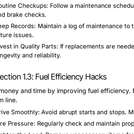
outine Checkups:
Follow a maintenance schedule,
nd brake checks.
eep Records:
Maintain a log of maintenance to t
uture issues.
vest in Quality Parts:
If replacements are neede
ngevity and reliability.
ction 1.3: Fuel Efficiency Hacks
money and time by improving fuel efficiency. 
 line.
rive Smoothly:
Avoid abrupt starts and stops. M
ire Pressure:
Regularly check and maintain prope