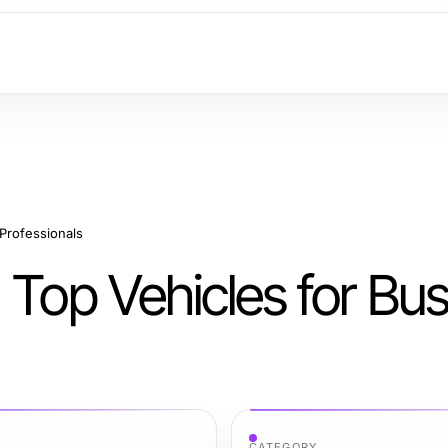
Professionals
 Top Vehicles for Bu
CATEGORY