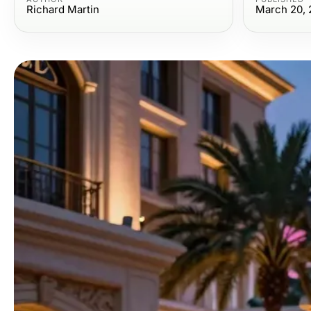
Richard Martin
March 20, 