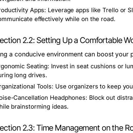
roductivity Apps:
Leverage apps like Trello or S
ommunicate effectively while on the road.
ection 2.2: Setting Up a Comfortable 
ing a conducive environment can boost your pr
rgonomic Seating:
Invest in seat cushions or l
uring long drives.
rganizational Tools:
Use organizers to keep your
oise-Cancellation Headphones:
Block out distra
hile brainstorming ideas.
ection 2.3: Time Management on the R