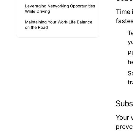
Leveraging Networking Opportunities
Time 
While Driving
fastes
Maintaining Your Work-Life Balance
on the Road
T
y
Pl
he
S
tr
Subs
Your 
preve