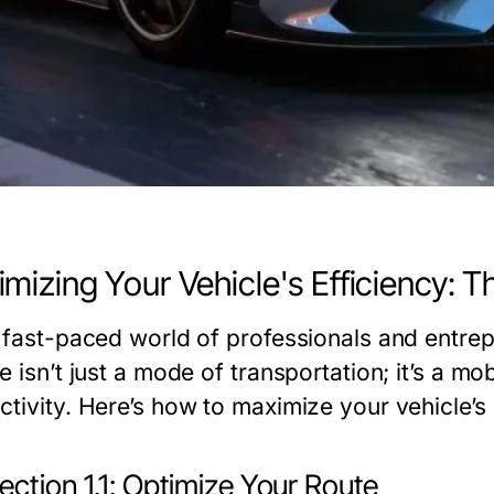
mizing Your Vehicle's Efficiency: T
e fast-paced world of professionals and entre
e isn’t just a mode of transportation; it’s a mob
tivity. Here’s how to maximize your vehicle’s 
ction 1.1: Optimize Your Route