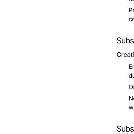
P
c
Subs
Creat
E
d
O
N
w
Subs