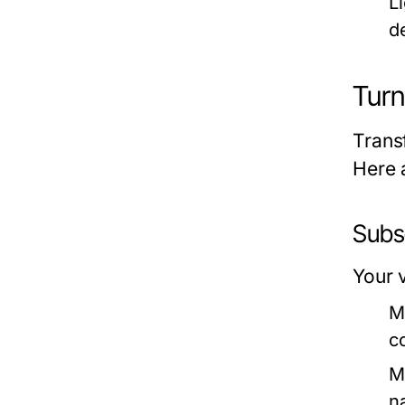
L
d
Turn
Trans
Here 
Subs
Your v
M
c
M
n