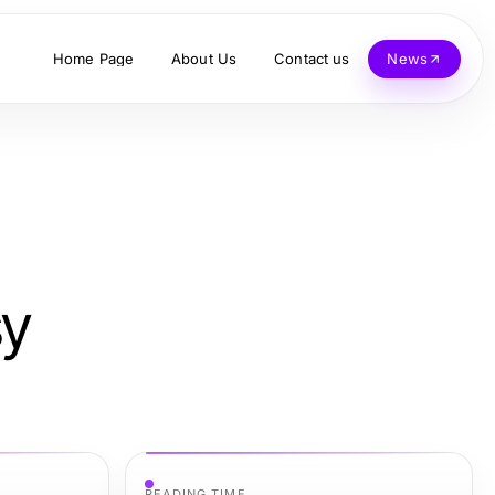
Home Page
About Us
Contact us
News
sy
READING TIME