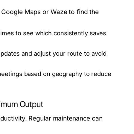
ke Google Maps or Waze to find the
 times to see which consistently saves
pdates and adjust your route to avoid
eetings based on geography to reduce
aximum Output
oductivity. Regular maintenance can