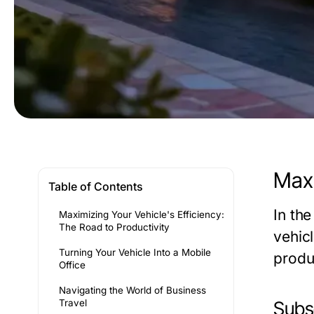
Maxi
Table of Contents
In th
Maximizing Your Vehicle's Efficiency:
The Road to Productivity
vehicl
Turning Your Vehicle Into a Mobile
produc
Office
Navigating the World of Business
Travel
Subse