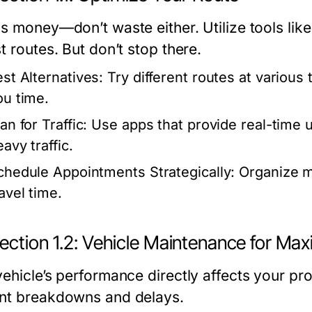
is money—don’t waste either. Utilize tools li
t routes. But don’t stop there.
est Alternatives:
Try different routes at various
ou time.
an for Traffic:
Use apps that provide real-time u
avy traffic.
chedule Appointments Strategically:
Organize m
avel time.
ection 1.2: Vehicle Maintenance for M
vehicle’s performance directly affects your pr
nt breakdowns and delays.