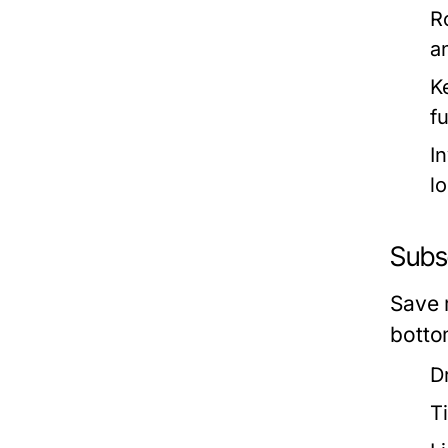
R
a
K
f
In
lo
Subse
Save 
bottom
D
T