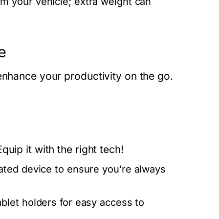
 your vehicle; extra weight can
e
enhance your productivity on the go.
uip it with the right tech!
ted device to ensure you’re always
blet holders for easy access to