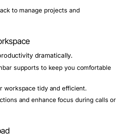
lack to manage projects and
Workspace
oductivity dramatically.
umbar supports to keep you comfortable
 workspace tidy and efficient.
ctions and enhance focus during calls or
oad