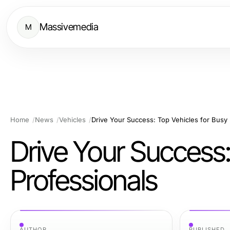
Massivemedia
M
Home
News
Vehicles
Drive Your Success: Top Vehicles for Busy 
Drive Your Success:
Professionals
AUTHOR
PUBLISHED