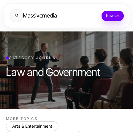
Massivemedia
M
News
CATEGORY JOURNAL
Law and Government
MORE TOPICS
Arts & Entertainment