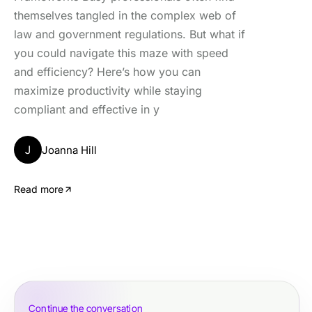
themselves tangled in the complex web of
law and government regulations. But what if
you could navigate this maze with speed
and efficiency? Here’s how you can
maximize productivity while staying
compliant and effective in y
J
Joanna Hill
Read more
Continue the conversation