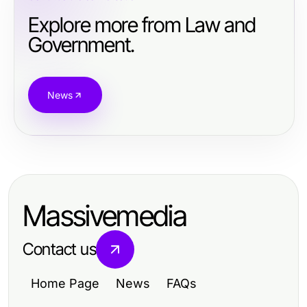
Explore more from Law and
Government.
News
Massivemedia
Contact us
Home Page
News
FAQs