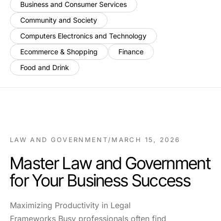
Business and Consumer Services
Community and Society
Computers Electronics and Technology
Ecommerce & Shopping
Finance
Food and Drink
LAW AND GOVERNMENT
/
MARCH 15, 2026
Master Law and Government
for Your Business Success
Maximizing Productivity in Legal
Frameworks Busy professionals often find