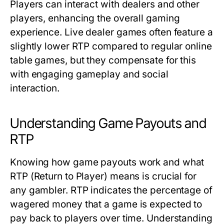
Players can interact with dealers and other
players, enhancing the overall gaming
experience. Live dealer games often feature a
slightly lower RTP compared to regular online
table games, but they compensate for this
with engaging gameplay and social
interaction.
Understanding Game Payouts and
RTP
Knowing how game payouts work and what
RTP (Return to Player) means is crucial for
any gambler. RTP indicates the percentage of
wagered money that a game is expected to
pay back to players over time. Understanding