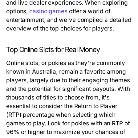
and live dealer experiences. When exploring
options,
casino games
offer a world of
entertainment, and we've compiled a detailed
overview of the top choices for players.
Top Online Slots for Real Money
Online slots, or pokies as they're commonly
known in Australia, remain a favorite among
players, largely due to their engaging themes
and the potential for significant payouts. With
thousands of titles to choose from, it's
essential to consider the Return to Player
(RTP) percentage when selecting which
games to play. Look for pokies with an RTP of
96% or higher to maximize your chances of