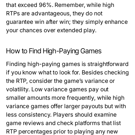
that exceed 96%. Remember, while high
RTPs are advantageous, they do not
guarantee win after win; they simply enhance
your chances over extended play.
How to Find High-Paying Games
Finding high-paying games is straightforward
if you know what to look for. Besides checking
the RTP, consider the game’s variance or
volatility. Low variance games pay out
smaller amounts more frequently, while high
variance games offer larger payouts but with
less consistency. Players should examine
game reviews and check platforms that list
RTP percentages prior to playing any new