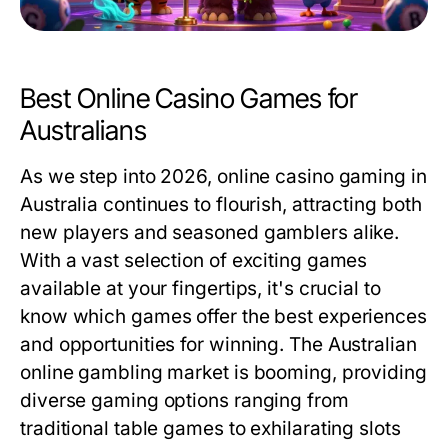
Best Online Casino Games for
Australians
As we step into 2026, online casino gaming in
Australia continues to flourish, attracting both
new players and seasoned gamblers alike.
With a vast selection of exciting games
available at your fingertips, it's crucial to
know which games offer the best experiences
and opportunities for winning. The Australian
online gambling market is booming, providing
diverse gaming options ranging from
traditional table games to exhilarating slots