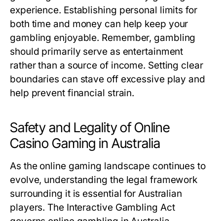
experience. Establishing personal limits for
both time and money can help keep your
gambling enjoyable. Remember, gambling
should primarily serve as entertainment
rather than a source of income. Setting clear
boundaries can stave off excessive play and
help prevent financial strain.
Safety and Legality of Online
Casino Gaming in Australia
As the online gaming landscape continues to
evolve, understanding the legal framework
surrounding it is essential for Australian
players. The Interactive Gambling Act