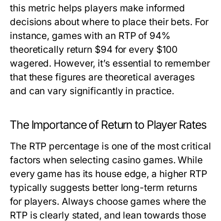
this metric helps players make informed
decisions about where to place their bets. For
instance, games with an RTP of 94%
theoretically return $94 for every $100
wagered. However, it’s essential to remember
that these figures are theoretical averages
and can vary significantly in practice.
The Importance of Return to Player Rates
The RTP percentage is one of the most critical
factors when selecting casino games. While
every game has its house edge, a higher RTP
typically suggests better long-term returns
for players. Always choose games where the
RTP is clearly stated, and lean towards those