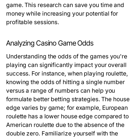
game. This research can save you time and
money while increasing your potential for
profitable sessions.
Analyzing Casino Game Odds
Understanding the odds of the games you're
playing can significantly impact your overall
success. For instance, when playing roulette,
knowing the odds of hitting a single number
versus a range of numbers can help you
formulate better betting strategies. The house
edge varies by game; for example, European
roulette has a lower house edge compared to
American roulette due to the absence of the
double zero. Familiarize yourself with the