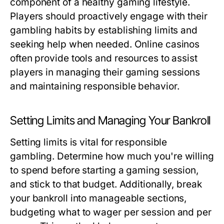
component of a healthy gaming lifestyle.
Players should proactively engage with their
gambling habits by establishing limits and
seeking help when needed. Online casinos
often provide tools and resources to assist
players in managing their gaming sessions
and maintaining responsible behavior.
Setting Limits and Managing Your Bankroll
Setting limits is vital for responsible
gambling. Determine how much you're willing
to spend before starting a gaming session,
and stick to that budget. Additionally, break
your bankroll into manageable sections,
budgeting what to wager per session and per