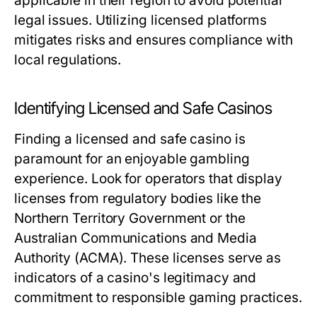
applicable in their region to avoid potential
legal issues. Utilizing licensed platforms
mitigates risks and ensures compliance with
local regulations.
Identifying Licensed and Safe Casinos
Finding a licensed and safe casino is
paramount for an enjoyable gambling
experience. Look for operators that display
licenses from regulatory bodies like the
Northern Territory Government or the
Australian Communications and Media
Authority (ACMA). These licenses serve as
indicators of a casino's legitimacy and
commitment to responsible gaming practices.