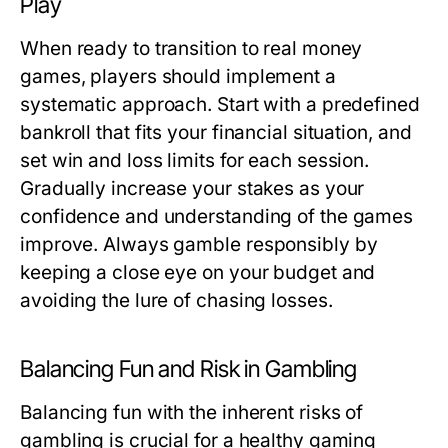
Play
When ready to transition to real money
games, players should implement a
systematic approach. Start with a predefined
bankroll that fits your financial situation, and
set win and loss limits for each session.
Gradually increase your stakes as your
confidence and understanding of the games
improve. Always gamble responsibly by
keeping a close eye on your budget and
avoiding the lure of chasing losses.
Balancing Fun and Risk in Gambling
Balancing fun with the inherent risks of
gambling is crucial for a healthy gaming