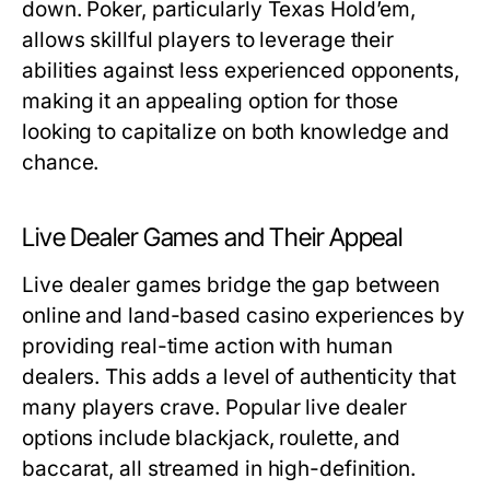
down. Poker, particularly Texas Hold’em,
allows skillful players to leverage their
abilities against less experienced opponents,
making it an appealing option for those
looking to capitalize on both knowledge and
chance.
Live Dealer Games and Their Appeal
Live dealer games bridge the gap between
online and land-based casino experiences by
providing real-time action with human
dealers. This adds a level of authenticity that
many players crave. Popular live dealer
options include blackjack, roulette, and
baccarat, all streamed in high-definition.