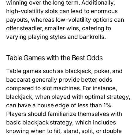
winning over the long term. Additionally,
high-volatility slots can lead to enormous
payouts, whereas low-volatility options can
offer steadier, smaller wins, catering to
varying playing styles and bankrolls.
Table Games with the Best Odds
Table games such as blackjack, poker, and
baccarat generally provide better odds
compared to slot machines. For instance,
blackjack, when played with optimal strategy,
can have a house edge of less than 1%.
Players should familiarize themselves with
basic blackjack strategy, which includes
knowing when to hit, stand, split, or double