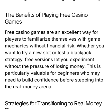
The Benefits of Playing Free Casino
Games
Free casino games are an excellent way for
players to familiarize themselves with game
mechanics without financial risk. Whether you
want to try a new slot or test a blackjack
strategy, free versions let you experiment
without the pressure of losing money. This is
particularly valuable for beginners who may
need to build confidence before stepping into
the real-money arena.
Strategies for Transitioning to Real Money