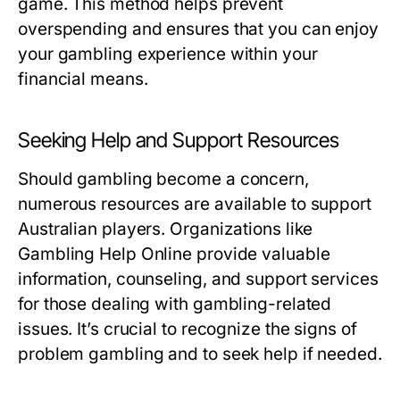
game. This method helps prevent
overspending and ensures that you can enjoy
your gambling experience within your
financial means.
Seeking Help and Support Resources
Should gambling become a concern,
numerous resources are available to support
Australian players. Organizations like
Gambling Help Online provide valuable
information, counseling, and support services
for those dealing with gambling-related
issues. It’s crucial to recognize the signs of
problem gambling and to seek help if needed.