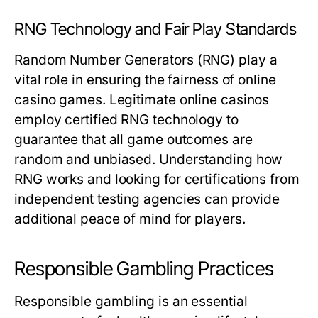
RNG Technology and Fair Play Standards
Random Number Generators (RNG) play a
vital role in ensuring the fairness of online
casino games. Legitimate online casinos
employ certified RNG technology to
guarantee that all game outcomes are
random and unbiased. Understanding how
RNG works and looking for certifications from
independent testing agencies can provide
additional peace of mind for players.
Responsible Gambling Practices
Responsible gambling is an essential