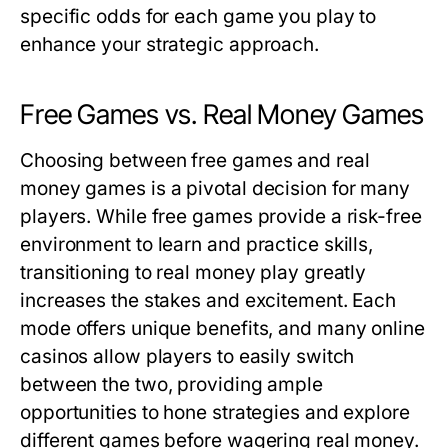
specific odds for each game you play to
enhance your strategic approach.
Free Games vs. Real Money Games
Choosing between free games and real
money games is a pivotal decision for many
players. While free games provide a risk-free
environment to learn and practice skills,
transitioning to real money play greatly
increases the stakes and excitement. Each
mode offers unique benefits, and many online
casinos allow players to easily switch
between the two, providing ample
opportunities to hone strategies and explore
different games before wagering real money.