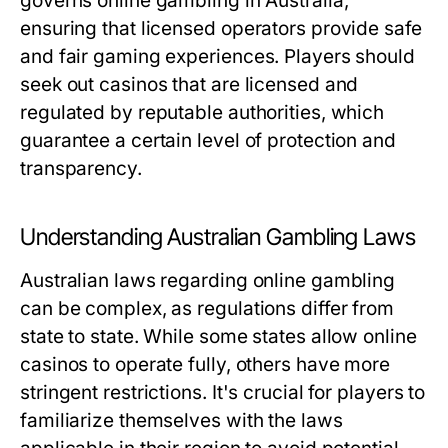
governs online gambling in Australia,
ensuring that licensed operators provide safe
and fair gaming experiences. Players should
seek out casinos that are licensed and
regulated by reputable authorities, which
guarantee a certain level of protection and
transparency.
Understanding Australian Gambling Laws
Australian laws regarding online gambling
can be complex, as regulations differ from
state to state. While some states allow online
casinos to operate fully, others have more
stringent restrictions. It's crucial for players to
familiarize themselves with the laws