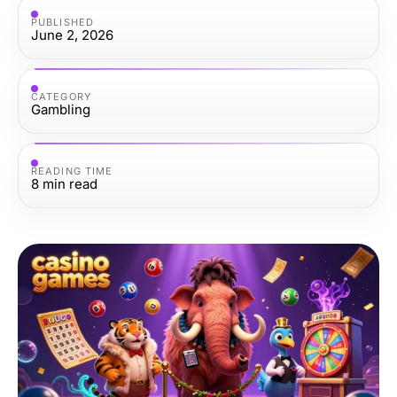
PUBLISHED
June 2, 2026
CATEGORY
Gambling
READING TIME
8
min read