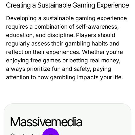
Creating a Sustainable Gaming Experience
Developing a sustainable gaming experience
requires a combination of self-awareness,
education, and discipline. Players should
regularly assess their gambling habits and
reflect on their experiences. Whether you’re
enjoying free games or betting real money,
always prioritize fun and safety, paying
attention to how gambling impacts your life.
Massivemedia