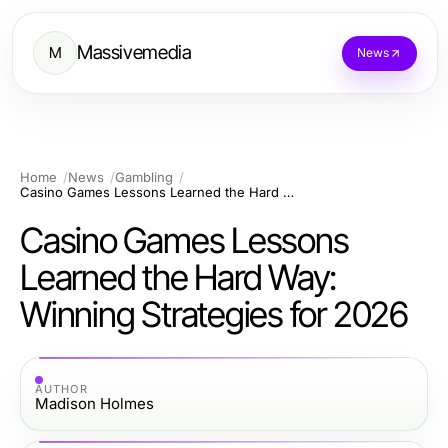
Massivemedia
M
News
Home
News
Gambling
Casino Games Lessons Learned the Hard Way: Winning Strategies for 2026
Casino Games Lessons
Learned the Hard Way:
Winning Strategies for 2026
AUTHOR
Madison Holmes