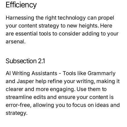
Efficiency
Harnessing the right technology can propel
your content strategy to new heights. Here
are essential tools to consider adding to your
arsenal.
Subsection 2.1
AI Writing Assistants
- Tools like Grammarly
and Jasper help refine your writing, making it
clearer and more engaging. Use them to
streamline edits and ensure your content is
error-free, allowing you to focus on ideas and
strategy.