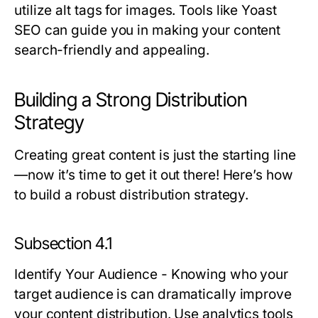
utilize alt tags for images. Tools like Yoast
SEO can guide you in making your content
search-friendly and appealing.
Building a Strong Distribution
Strategy
Creating great content is just the starting line
—now it’s time to get it out there! Here’s how
to build a robust distribution strategy.
Subsection 4.1
Identify Your Audience
- Knowing who your
target audience is can dramatically improve
your content distribution. Use analytics tools