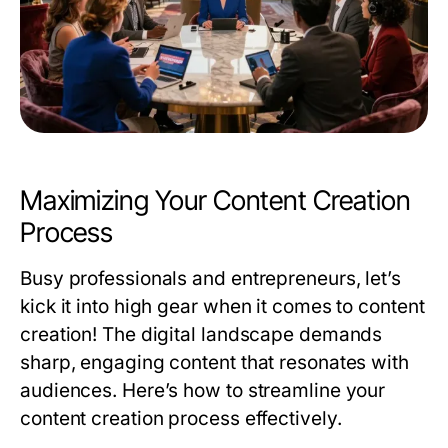
Maximizing Your Content Creation
Process
Busy professionals and entrepreneurs, let’s
kick it into high gear when it comes to content
creation! The digital landscape demands
sharp, engaging content that resonates with
audiences. Here’s how to streamline your
content creation process effectively.