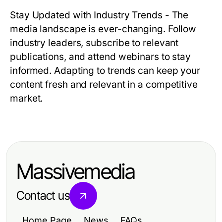
Stay Updated with Industry Trends
- The
media landscape is ever-changing. Follow
industry leaders, subscribe to relevant
publications, and attend webinars to stay
informed. Adapting to trends can keep your
content fresh and relevant in a competitive
market.
Massivemedia
Contact us
Home Page
News
FAQs