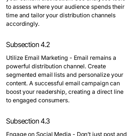
to assess where your audience spends their
time and tailor your distribution channels
accordingly.
Subsection 4.2
Utilize Email Marketing
- Email remains a
powerful distribution channel. Create
segmented email lists and personalize your
content. A successful email campaign can
boost your readership, creating a direct line
to engaged consumers.
Subsection 4.3
Engage on Social Media
- Don’t just post and