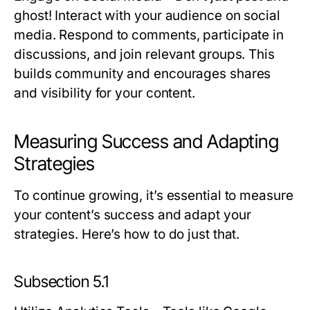
ghost! Interact with your audience on social
media. Respond to comments, participate in
discussions, and join relevant groups. This
builds community and encourages shares
and visibility for your content.
Measuring Success and Adapting
Strategies
To continue growing, it’s essential to measure
your content’s success and adapt your
strategies. Here’s how to do just that.
Subsection 5.1