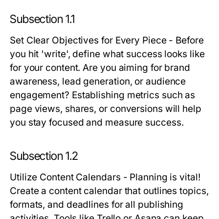
Subsection 1.1
Set Clear Objectives for Every Piece
- Before
you hit 'write', define what success looks like
for your content. Are you aiming for brand
awareness, lead generation, or audience
engagement? Establishing metrics such as
page views, shares, or conversions will help
you stay focused and measure success.
Subsection 1.2
Utilize Content Calendars
- Planning is vital!
Create a content calendar that outlines topics,
formats, and deadlines for all publishing
activities. Tools like Trello or Asana can keep