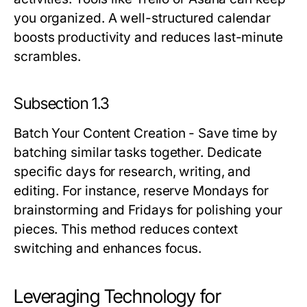
you organized. A well-structured calendar
boosts productivity and reduces last-minute
scrambles.
Subsection 1.3
Batch Your Content Creation
- Save time by
batching similar tasks together. Dedicate
specific days for research, writing, and
editing. For instance, reserve Mondays for
brainstorming and Fridays for polishing your
pieces. This method reduces context
switching and enhances focus.
Leveraging Technology for