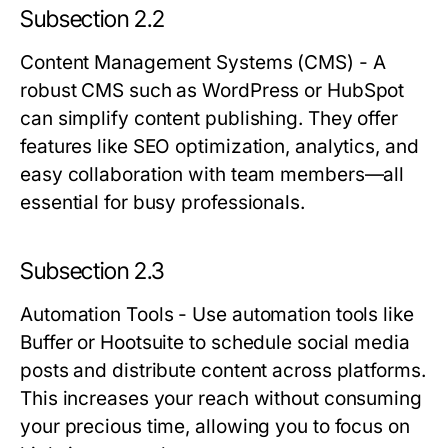
Subsection 2.2
Content Management Systems (CMS)
- A
robust CMS such as WordPress or HubSpot
can simplify content publishing. They offer
features like SEO optimization, analytics, and
easy collaboration with team members—all
essential for busy professionals.
Subsection 2.3
Automation Tools
- Use automation tools like
Buffer or Hootsuite to schedule social media
posts and distribute content across platforms.
This increases your reach without consuming
your precious time, allowing you to focus on