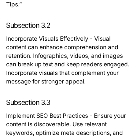
Tips.”
Subsection 3.2
Incorporate Visuals Effectively
- Visual
content can enhance comprehension and
retention. Infographics, videos, and images
can break up text and keep readers engaged.
Incorporate visuals that complement your
message for stronger appeal.
Subsection 3.3
Implement SEO Best Practices
- Ensure your
content is discoverable. Use relevant
keywords, optimize meta descriptions, and