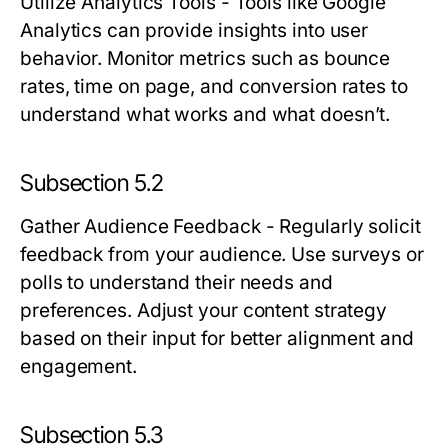
Utilize Analytics Tools
- Tools like Google
Analytics can provide insights into user
behavior. Monitor metrics such as bounce
rates, time on page, and conversion rates to
understand what works and what doesn’t.
Subsection 5.2
Gather Audience Feedback
- Regularly solicit
feedback from your audience. Use surveys or
polls to understand their needs and
preferences. Adjust your content strategy
based on their input for better alignment and
engagement.
Subsection 5.3