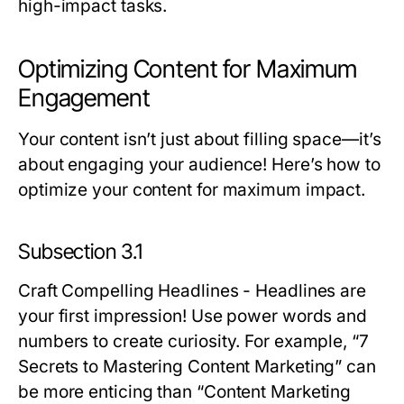
high-impact tasks.
Optimizing Content for Maximum
Engagement
Your content isn’t just about filling space—it’s
about engaging your audience! Here’s how to
optimize your content for maximum impact.
Subsection 3.1
Craft Compelling Headlines
- Headlines are
your first impression! Use power words and
numbers to create curiosity. For example, “7
Secrets to Mastering Content Marketing” can
be more enticing than “Content Marketing