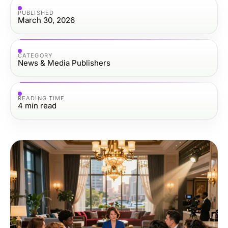
PUBLISHED
March 30, 2026
CATEGORY
News & Media Publishers
READING TIME
4
min read