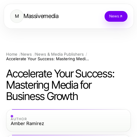
Massivemedia
M
News
Home
News
News & Media Publishers
Accelerate Your Success: Mastering Media for Business Growth
Accelerate Your Success:
Mastering Media for
Business Growth
AUTHOR
Amber Ramirez