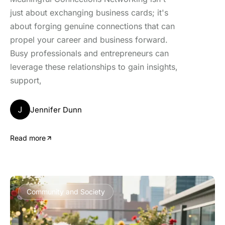
just about exchanging business cards; it's
about forging genuine connections that can
propel your career and business forward.
Busy professionals and entrepreneurs can
leverage these relationships to gain insights,
support,
J
Jennifer Dunn
Read more
Community and Society