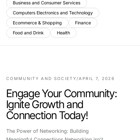
Business and Consumer Services
Computers Electronics and Technology
Ecommerce & Shopping
Finance
Food and Drink
Health
COMMUNITY AND SOCIETY
/
APRIL 7, 2026
Engage Your Community:
Ignite Growth and
Connection Today!
The Power of Networking: Building
Meaningful Connections Networking isn't