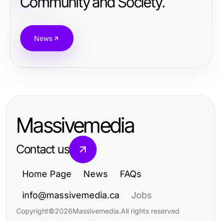
Community and Society.
News
Massivemedia
Contact us
Home Page
News
FAQs
info@massivemedia.ca
Jobs
Copyright
©
2026
Massivemedia
.
All rights reserved