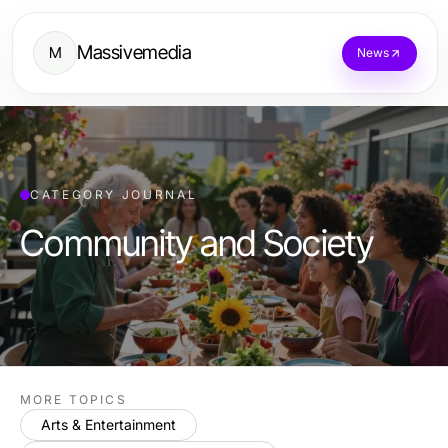
Massivemedia
M
News
CATEGORY JOURNAL
Community and Society
MORE TOPICS
Arts & Entertainment