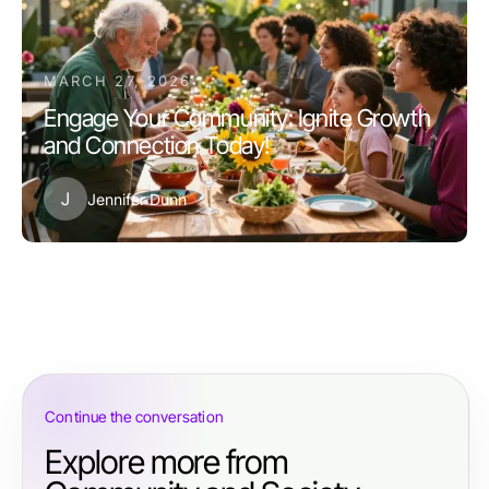
MARCH 27, 2026
Engage Your Community: Ignite Growth
and Connection Today!
J
Jennifer Dunn
Continue the conversation
Explore more from