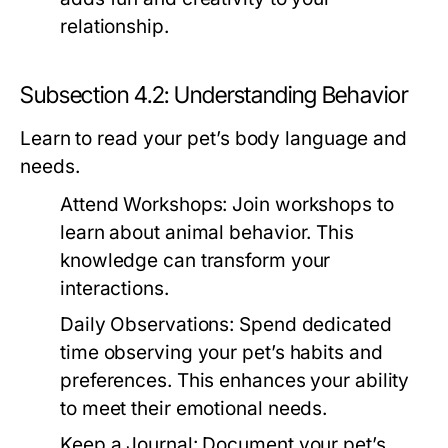
relationship.
Subsection 4.2: Understanding Behavior
Learn to read your pet’s body language and
needs.
Attend Workshops:
Join workshops to
learn about animal behavior. This
knowledge can transform your
interactions.
Daily Observations:
Spend dedicated
time observing your pet’s habits and
preferences. This enhances your ability
to meet their emotional needs.
Keep a Journal:
Document your pet’s