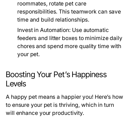
roommates, rotate pet care
responsibilities. This teamwork can save
time and build relationships.
Invest in Automation:
Use automatic
feeders and litter boxes to minimize daily
chores and spend more quality time with
your pet.
Boosting Your Pet’s Happiness
Levels
A happy pet means a happier you! Here’s how
to ensure your pet is thriving, which in turn
will enhance your productivity.