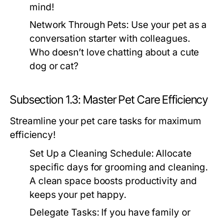
mind!
Network Through Pets:
Use your pet as a
conversation starter with colleagues.
Who doesn’t love chatting about a cute
dog or cat?
Subsection 1.3: Master Pet Care Efficiency
Streamline your pet care tasks for maximum
efficiency!
Set Up a Cleaning Schedule:
Allocate
specific days for grooming and cleaning.
A clean space boosts productivity and
keeps your pet happy.
Delegate Tasks:
If you have family or