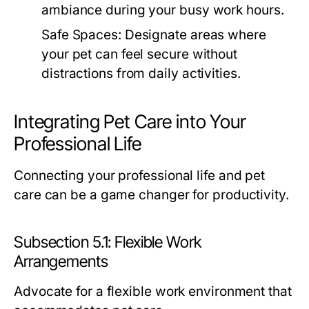
ambiance during your busy work hours.
Safe Spaces:
Designate areas where
your pet can feel secure without
distractions from daily activities.
Integrating Pet Care into Your
Professional Life
Connecting your professional life and pet
care can be a game changer for productivity.
Subsection 5.1: Flexible Work
Arrangements
Advocate for a flexible work environment that