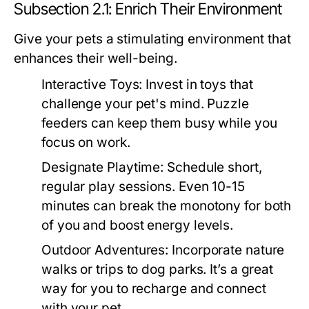
Subsection 2.1: Enrich Their Environment
Give your pets a stimulating environment that
enhances their well-being.
Interactive Toys:
Invest in toys that
challenge your pet's mind. Puzzle
feeders can keep them busy while you
focus on work.
Designate Playtime:
Schedule short,
regular play sessions. Even 10-15
minutes can break the monotony for both
of you and boost energy levels.
Outdoor Adventures:
Incorporate nature
walks or trips to dog parks. It’s a great
way for you to recharge and connect
with your pet.