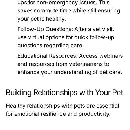
ups for non-emergency issues. This
saves commute time while still ensuring
your pet is healthy.
Follow-Up Questions:
After a vet visit,
use virtual options for quick follow-up
questions regarding care.
Educational Resources:
Access webinars
and resources from veterinarians to
enhance your understanding of pet care.
Building Relationships with Your Pet
Healthy relationships with pets are essential
for emotional resilience and productivity.