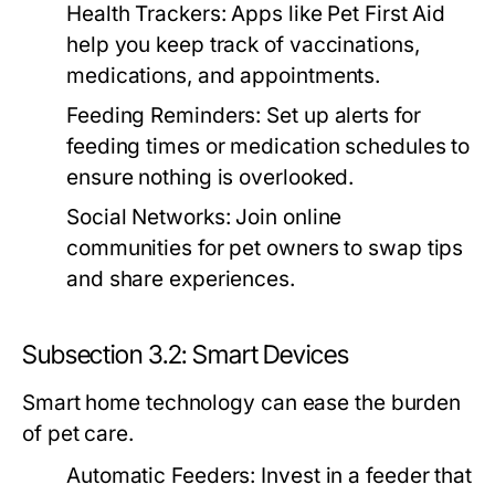
Health Trackers:
Apps like Pet First Aid
help you keep track of vaccinations,
medications, and appointments.
Feeding Reminders:
Set up alerts for
feeding times or medication schedules to
ensure nothing is overlooked.
Social Networks:
Join online
communities for pet owners to swap tips
and share experiences.
Subsection 3.2: Smart Devices
Smart home technology can ease the burden
of pet care.
Automatic Feeders:
Invest in a feeder that