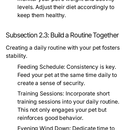
levels. Adjust their diet accordingly to
keep them healthy.
Subsection 2.3: Build a Routine Together
Creating a daily routine with your pet fosters
stability.
Feeding Schedule:
Consistency is key.
Feed your pet at the same time daily to
create a sense of security.
Training Sessions:
Incorporate short
training sessions into your daily routine.
This not only engages your pet but
reinforces good behavior.
Evening Wind Down:
Dedicate time to