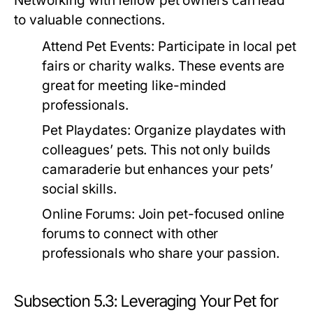
Networking with fellow pet owners can lead
to valuable connections.
Attend Pet Events:
Participate in local pet
fairs or charity walks. These events are
great for meeting like-minded
professionals.
Pet Playdates:
Organize playdates with
colleagues’ pets. This not only builds
camaraderie but enhances your pets’
social skills.
Online Forums:
Join pet-focused online
forums to connect with other
professionals who share your passion.
Subsection 5.3: Leveraging Your Pet for