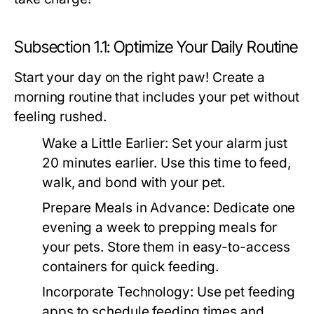
Subsection 1.1: Optimize Your Daily Routine
Start your day on the right paw! Create a
morning routine that includes your pet without
feeling rushed.
Wake a Little Earlier:
Set your alarm just
20 minutes earlier. Use this time to feed,
walk, and bond with your pet.
Prepare Meals in Advance:
Dedicate one
evening a week to prepping meals for
your pets. Store them in easy-to-access
containers for quick feeding.
Incorporate Technology:
Use pet feeding
apps to schedule feeding times and