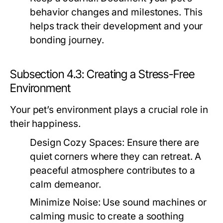
behavior changes and milestones. This
helps track their development and your
bonding journey.
Subsection 4.3: Creating a Stress-Free
Environment
Your pet’s environment plays a crucial role in
their happiness.
Design Cozy Spaces:
Ensure there are
quiet corners where they can retreat. A
peaceful atmosphere contributes to a
calm demeanor.
Minimize Noise:
Use sound machines or
calming music to create a soothing