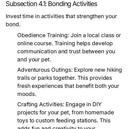
Subsection 4.1: Bonding Activities
Invest time in activities that strengthen your
bond.
Obedience Training:
Join a local class or
online course. Training helps develop
communication and trust between you
and your pet.
Adventurous Outings:
Explore new hiking
trails or parks together. This provides
fresh experiences that benefit both your
moods.
Crafting Activities:
Engage in DIY
projects for your pet, from homemade
toys to custom feeding stations. This
adds fun and creativity to your