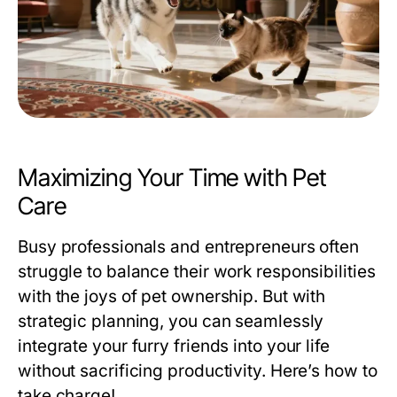
Maximizing Your Time with Pet
Care
Busy professionals and entrepreneurs often
struggle to balance their work responsibilities
with the joys of pet ownership. But with
strategic planning, you can seamlessly
integrate your furry friends into your life
without sacrificing productivity. Here’s how to
take charge!