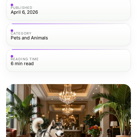
PUBLISHED
April 6, 2026
CATEGORY
Pets and Animals
READING TIME
6
min read