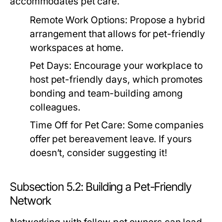
accommodates pet care.
Remote Work Options:
Propose a hybrid
arrangement that allows for pet-friendly
workspaces at home.
Pet Days:
Encourage your workplace to
host pet-friendly days, which promotes
bonding and team-building among
colleagues.
Time Off for Pet Care:
Some companies
offer pet bereavement leave. If yours
doesn’t, consider suggesting it!
Subsection 5.2: Building a Pet-Friendly
Network