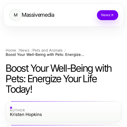
Massivemedia
M
News
Home
News
Pets and Animals
Boost Your Well-Being with Pets: Energize Your Life Today!
Boost Your Well-Being with
Pets: Energize Your Life
Today!
AUTHOR
Kristen Hopkins