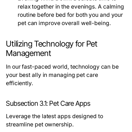
relax together in the evenings. A calming
routine before bed for both you and your
pet can improve overall well-being.
Utilizing Technology for Pet
Management
In our fast-paced world, technology can be
your best ally in managing pet care
efficiently.
Subsection 3.1: Pet Care Apps
Leverage the latest apps designed to
streamline pet ownership.