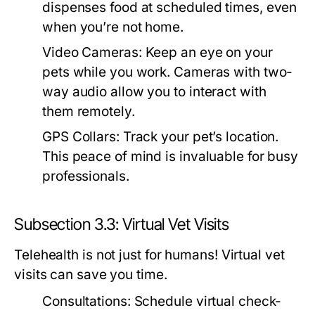
dispenses food at scheduled times, even
when you’re not home.
Video Cameras:
Keep an eye on your
pets while you work. Cameras with two-
way audio allow you to interact with
them remotely.
GPS Collars:
Track your pet’s location.
This peace of mind is invaluable for busy
professionals.
Subsection 3.3: Virtual Vet Visits
Telehealth is not just for humans! Virtual vet
visits can save you time.
Consultations:
Schedule virtual check-