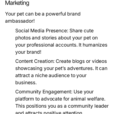
Marketing
Your pet can be a powerful brand
ambassador!
Social Media Presence:
Share cute
photos and stories about your pet on
your professional accounts. It humanizes
your brand!
Content Creation:
Create blogs or videos
showcasing your pet’s adventures. It can
attract a niche audience to your
business.
Community Engagement:
Use your
platform to advocate for animal welfare.
This positions you as a community leader
and attracts positive attention.