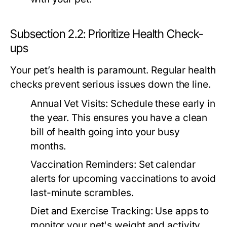
Subsection 2.2: Prioritize Health Check-
ups
Your pet’s health is paramount. Regular health
checks prevent serious issues down the line.
Annual Vet Visits:
Schedule these early in
the year. This ensures you have a clean
bill of health going into your busy
months.
Vaccination Reminders:
Set calendar
alerts for upcoming vaccinations to avoid
last-minute scrambles.
Diet and Exercise Tracking:
Use apps to
monitor your pet's weight and activity