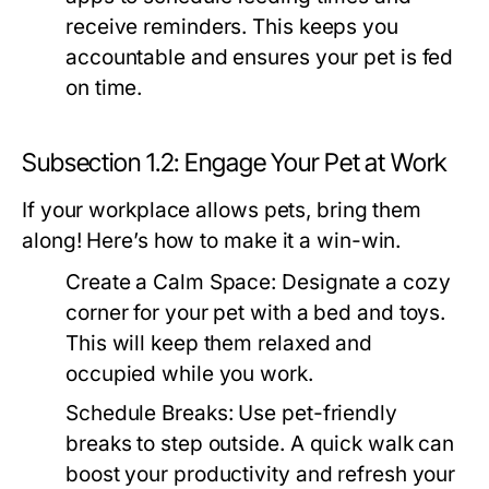
receive reminders. This keeps you
accountable and ensures your pet is fed
on time.
Subsection 1.2: Engage Your Pet at Work
If your workplace allows pets, bring them
along! Here’s how to make it a win-win.
Create a Calm Space:
Designate a cozy
corner for your pet with a bed and toys.
This will keep them relaxed and
occupied while you work.
Schedule Breaks:
Use pet-friendly
breaks to step outside. A quick walk can
boost your productivity and refresh your