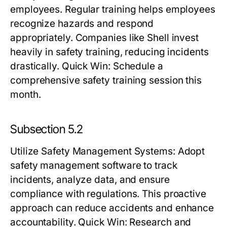
employees. Regular training helps employees
recognize hazards and respond
appropriately. Companies like Shell invest
heavily in safety training, reducing incidents
drastically.
Quick Win:
Schedule a
comprehensive safety training session this
month.
Subsection 5.2
Utilize Safety Management Systems
: Adopt
safety management software to track
incidents, analyze data, and ensure
compliance with regulations. This proactive
approach can reduce accidents and enhance
accountability.
Quick Win:
Research and