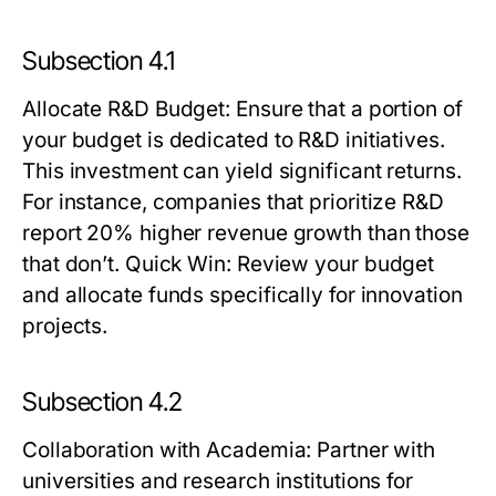
Subsection 4.1
Allocate R&D Budget
: Ensure that a portion of
your budget is dedicated to R&D initiatives.
This investment can yield significant returns.
For instance, companies that prioritize R&D
report 20% higher revenue growth than those
that don’t.
Quick Win:
Review your budget
and allocate funds specifically for innovation
projects.
Subsection 4.2
Collaboration with Academia
: Partner with
universities and research institutions for