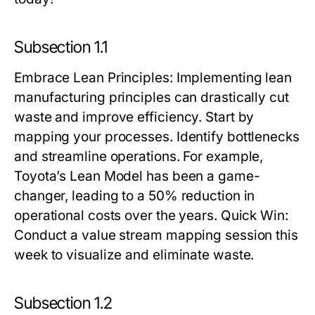
Subsection 1.1
Embrace Lean Principles
: Implementing lean
manufacturing principles can drastically cut
waste and improve efficiency. Start by
mapping your processes. Identify bottlenecks
and streamline operations. For example,
Toyota’s Lean Model has been a game-
changer, leading to a 50% reduction in
operational costs over the years.
Quick Win:
Conduct a value stream mapping session this
week to visualize and eliminate waste.
Subsection 1.2