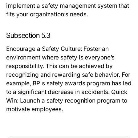
implement a safety management system that
fits your organization’s needs.
Subsection 5.3
Encourage a Safety Culture
: Foster an
environment where safety is everyone’s
responsibility. This can be achieved by
recognizing and rewarding safe behavior. For
example, BP's safety awards program has led
to a significant decrease in accidents.
Quick
Win:
Launch a safety recognition program to
motivate employees.