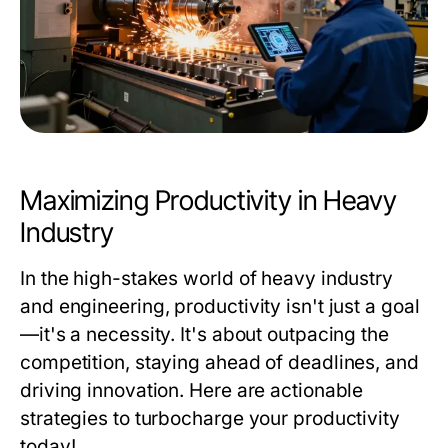
Maximizing Productivity in Heavy
Industry
In the high-stakes world of heavy industry
and engineering, productivity isn't just a goal
—it's a necessity. It's about outpacing the
competition, staying ahead of deadlines, and
driving innovation. Here are actionable
strategies to turbocharge your productivity
today!