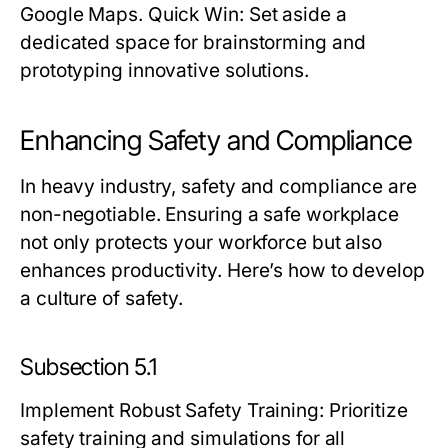
Google Maps.
Quick Win:
Set aside a
dedicated space for brainstorming and
prototyping innovative solutions.
Enhancing Safety and Compliance
In heavy industry, safety and compliance are
non-negotiable. Ensuring a safe workplace
not only protects your workforce but also
enhances productivity. Here’s how to develop
a culture of safety.
Subsection 5.1
Implement Robust Safety Training
: Prioritize
safety training and simulations for all