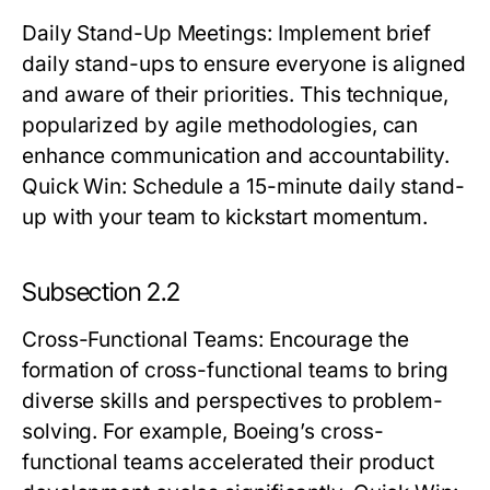
Daily Stand-Up Meetings
: Implement brief
daily stand-ups to ensure everyone is aligned
and aware of their priorities. This technique,
popularized by agile methodologies, can
enhance communication and accountability.
Quick Win:
Schedule a 15-minute daily stand-
up with your team to kickstart momentum.
Subsection 2.2
Cross-Functional Teams
: Encourage the
formation of cross-functional teams to bring
diverse skills and perspectives to problem-
solving. For example, Boeing’s cross-
functional teams accelerated their product