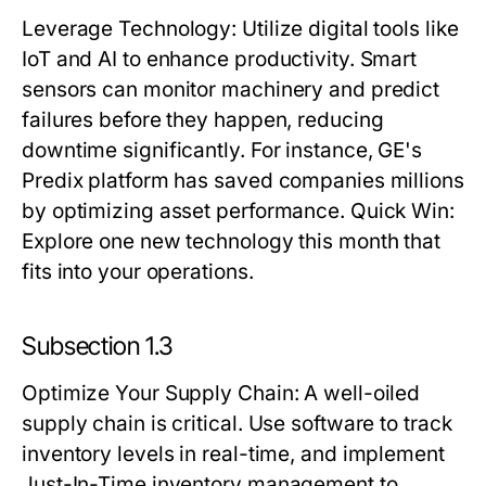
Leverage Technology
: Utilize digital tools like
IoT and AI to enhance productivity. Smart
sensors can monitor machinery and predict
failures before they happen, reducing
downtime significantly. For instance, GE's
Predix platform has saved companies millions
by optimizing asset performance.
Quick Win:
Explore one new technology this month that
fits into your operations.
Subsection 1.3
Optimize Your Supply Chain
: A well-oiled
supply chain is critical. Use software to track
inventory levels in real-time, and implement
Just-In-Time inventory management to