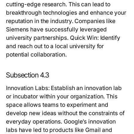
cutting-edge research. This can lead to
breakthrough technologies and enhance your
reputation in the industry. Companies like
Siemens have successfully leveraged
university partnerships.
Quick Win:
Identify
and reach out to a local university for
potential collaboration.
Subsection 4.3
Innovation Labs
: Establish an innovation lab
or incubator within your organization. This
space allows teams to experiment and
develop new ideas without the constraints of
everyday operations. Google’s innovation
labs have led to products like Gmail and