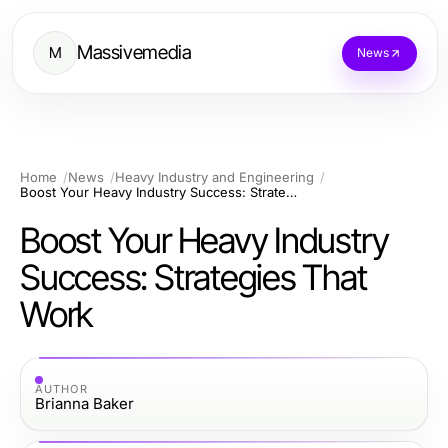
Massivemedia
M
News
Home
News
Heavy Industry and Engineering
Boost Your Heavy Industry Success: Strategies That Work
Boost Your Heavy Industry
Success: Strategies That
Work
AUTHOR
Brianna Baker