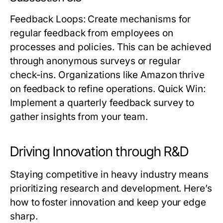
Feedback Loops
: Create mechanisms for
regular feedback from employees on
processes and policies. This can be achieved
through anonymous surveys or regular
check-ins. Organizations like Amazon thrive
on feedback to refine operations.
Quick Win:
Implement a quarterly feedback survey to
gather insights from your team.
Driving Innovation through R&D
Staying competitive in heavy industry means
prioritizing research and development. Here’s
how to foster innovation and keep your edge
sharp.