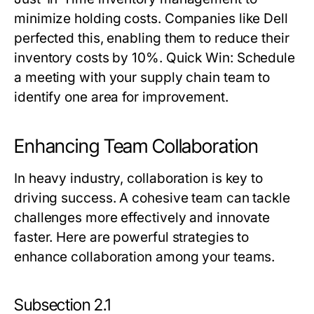
minimize holding costs. Companies like Dell
perfected this, enabling them to reduce their
inventory costs by 10%.
Quick Win:
Schedule
a meeting with your supply chain team to
identify one area for improvement.
Enhancing Team Collaboration
In heavy industry, collaboration is key to
driving success. A cohesive team can tackle
challenges more effectively and innovate
faster. Here are powerful strategies to
enhance collaboration among your teams.
Subsection 2.1