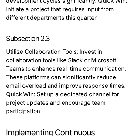
development cycles significantly.
Quick Win:
Initiate a project that requires input from
different departments this quarter.
Subsection 2.3
Utilize Collaboration Tools
: Invest in
collaboration tools like Slack or Microsoft
Teams to enhance real-time communication.
These platforms can significantly reduce
email overload and improve response times.
Quick Win:
Set up a dedicated channel for
project updates and encourage team
participation.
Implementing Continuous