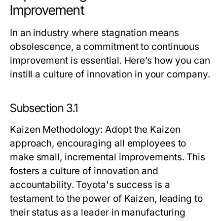
Improvement
In an industry where stagnation means
obsolescence, a commitment to continuous
improvement is essential. Here’s how you can
instill a culture of innovation in your company.
Subsection 3.1
Kaizen Methodology
: Adopt the Kaizen
approach, encouraging all employees to
make small, incremental improvements. This
fosters a culture of innovation and
accountability. Toyota's success is a
testament to the power of Kaizen, leading to
their status as a leader in manufacturing