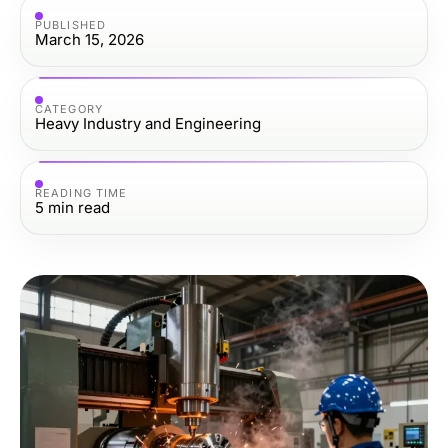
PUBLISHED
March 15, 2026
CATEGORY
Heavy Industry and Engineering
READING TIME
5
min read