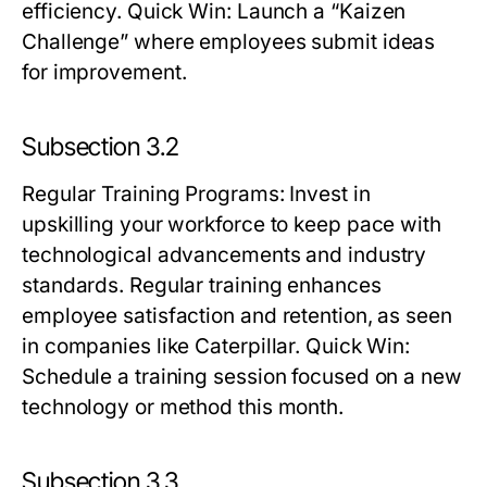
efficiency.
Quick Win:
Launch a “Kaizen
Challenge” where employees submit ideas
for improvement.
Subsection 3.2
Regular Training Programs
: Invest in
upskilling your workforce to keep pace with
technological advancements and industry
standards. Regular training enhances
employee satisfaction and retention, as seen
in companies like Caterpillar.
Quick Win:
Schedule a training session focused on a new
technology or method this month.
Subsection 3.3